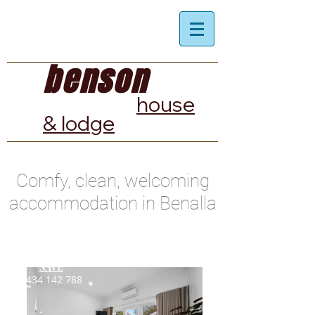
benson
house
& lodge
Comfy, clean, welcoming
accommodation in Benalla
BOOK
DIRECT
&
SAVE
0434 142 788