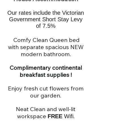
Our rates include the Victorian
Government Short Stay Levy
of 7.5%
Comfy Clean Queen bed
with separate spacious NEW
modern bathroom.
Complimentary continental
breakfast supp
lies !
Enjoy fresh cut flowers from
our garden.
Neat Clean and well-lit
workspace
.
F
REE
Wifi