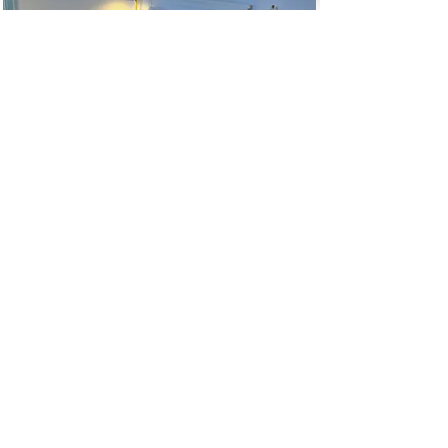
AVAILABILITY & BOOKINGS