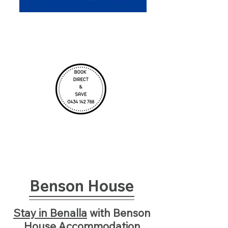
Benson House
Stay in Benalla
with
Benson
House Ac
commodation