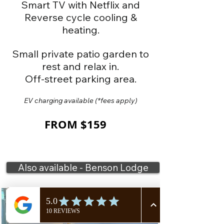
Smart TV with Netflix and
Reverse cycle cooling &
heating.
Small pr
ivate patio garden to
rest and relax in.
Off-street parking area.
EV charging available
(*fees apply)
FROM $159
Also available - Benson Lodge