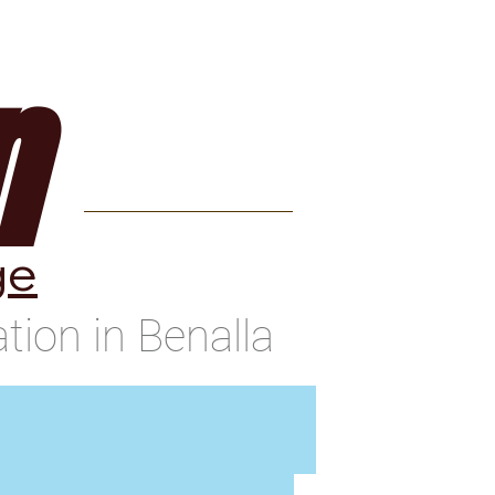
Contact
Blog
n
ge
ion in Benalla