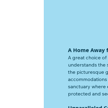
A Home Away 
A great choice of
understands the s
the picturesque g
accommodations ar
sanctuary where e
protected and secu
Unparalleled 