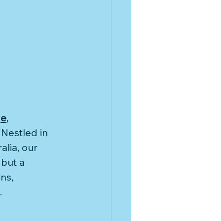
House on
dvisor
ge
,
Nestled in 
lia, our 
but a 
ns, 
.