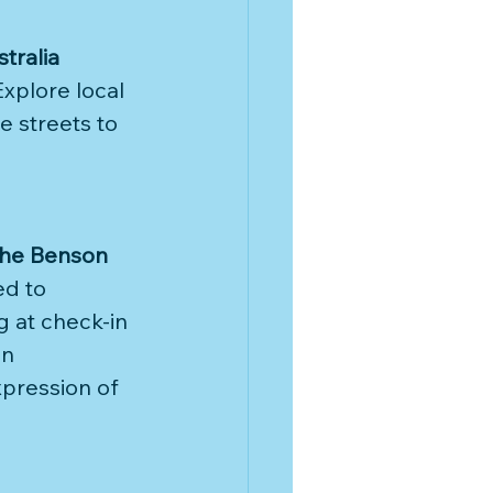
stralia
xplore local 
e streets to 
the Benson 
d to 
 at check-in 
an 
xpression of 