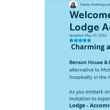
Sandy Andreopou
Welcome
Lodge A
Updated:
May 29, 2024
Rated NaN out of 5
 Charming 
Benson House & 
alternative to M
hospitality in the 
As you embark on a
invitation to exp
Lodge - Accomm