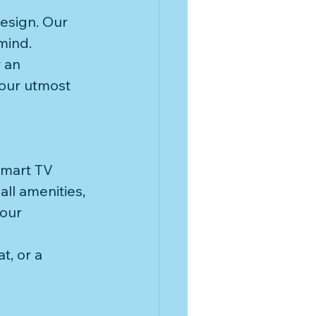
esign. Our 
mind. 
 an 
our utmost 
Smart TV 
ll amenities, 
our 
t, or a 