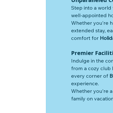
Step into a world
well-appointed ho
Whether you're h
extended stay, ea
comfort for 
Holid
Premier Facili
Indulge in the co
from a cozy club 
every corner of 
B
experience. 
Whether you're a s
family on vacation