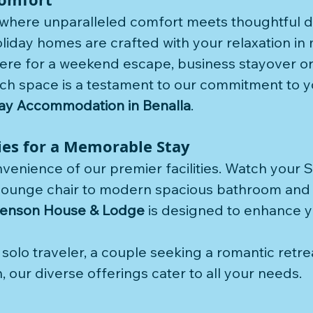
 where unparalleled comfort meets thoughtful d
liday homes are crafted with your relaxation in 
ere for a weekend escape, business stayover or
ch space is a testament to our commitment to y
ay Accommodation in Benalla
.
ties for a Memorable Stay
nvenience of our premier facilities. Watch your 
lounge chair to modern spacious bathroom and a
enson House & Lodge
 is designed to enhance y
olo traveler, a couple seeking a romantic retrea
, our diverse offerings cater to all your needs.