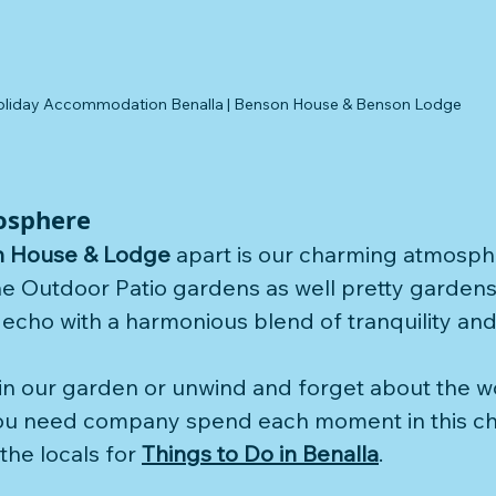
oliday Accommodation Benalla | Benson House & Benson Lodge 
osphere
 House & Lodge
 apart is our charming atmosph
 Outdoor Patio gardens as well pretty gardens 
echo with a harmonious blend of tranquility and 
in our garden or unwind and forget about the w
ou need company spend each moment in this c
he locals for 
Things to Do in Benalla
.