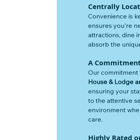
Centrally Loca
Convenience is key
ensures you're nev
attractions, dine 
absorb the unique
A Commitment t
Our commitment to
House & Lodge a
ensuring your sta
to the attentive s
environment where 
care.
Highly Rated o