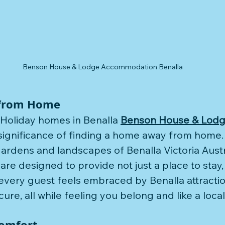
Benson House & Lodge Accommodation Benalla
Benson 
TripA
from Home
 Holiday homes in Benalla 
Benson House & Lod
ignificance of finding a home away from home. 
ardens and landscapes of Benalla Victoria Austra
e designed to provide not just a place to stay, 
very guest feels embraced by Benalla attractio
re, all while feeling you belong and like a local
Comfort