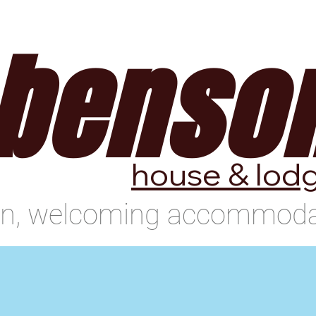
use
Benson Lodge
Location
benso
house & lod
an, welcoming accommodat