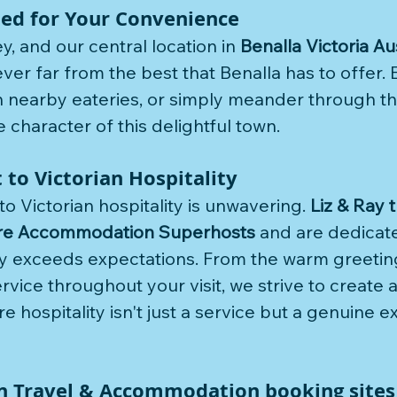
ted for Your Convenience
, and our central location in 
Benalla Victoria Au
er far from the best that Benalla has to offer. E
in nearby eateries, or simply meander through th
 character of this delightful town.
o Victorian Hospitality
 Victorian hospitality is unwavering. 
Liz & Ray 
re Accommodation Superhosts
 and are dedicate
y exceeds expectations. From the warm greeting
ervice throughout your visit, we strive to create 
hospitality isn't just a service but a genuine e
n Travel & Accommodation booking sites