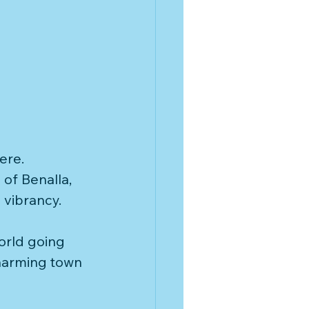
ere. 
of Benalla, 
vibrancy. 
orld going 
harming town 