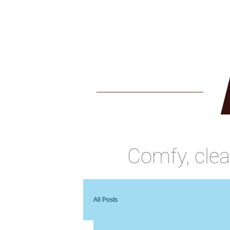
Home
Benson Ho
Comfy, cle
All Posts