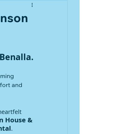
enson
Benalla.
rming 
fort and 
eartfelt 
n House & 
ntal
.