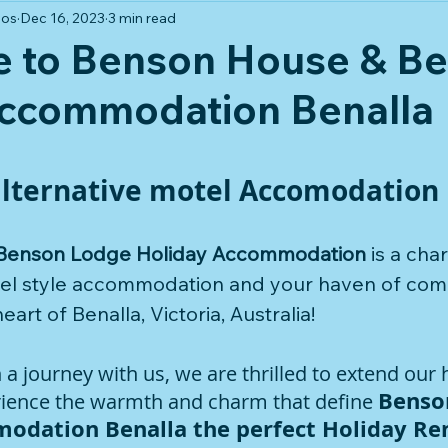
los
Dec 16, 2023
3 min read
 to Benson House & B
ccommodation Benalla
 stars.
alternative motel Accomodation 
Benson Lodge Holiday Accommodation
 is a cha
otel style accommodation and your haven of com
heart of Benalla, Victoria, Australia! 
 journey with us, we are thrilled to extend our h
Benso
erience the warmth and charm that define 
odation Benalla the perfect Holiday Re