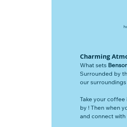
h
Charming Atm
What sets 
Benson
Surrounded by the
our surroundings 
Take your coffee 
by ! Then when y
and connect with t